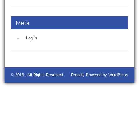
Meta
Log in
© 2016 . All Rights Reserved
Proudly Powered by WordPress