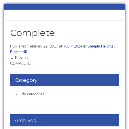
Complete
Published
February 22, 2017
at
768 × 1024
in
Steeple Heights,
Biggin Hill
←
Previous
COMPLETE
Category
No categories
Archives