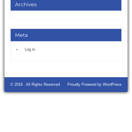
Archives
Meta
Log in
© 2016 . All Rights Reserved
Proudly Powered by WordPress