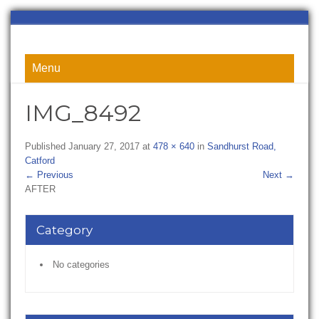
Menu
IMG_8492
Published
January 27, 2017
at
478 × 640
in
Sandhurst Road,
Catford
←
Previous
Next
→
AFTER
Category
No categories